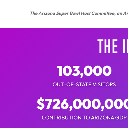
​The Arizona Super Bowl Host Committee, an Ari
THE 
103,000
OUT-OF-STATE VISITORS
$
726,000,00
CONTRIBUTION TO ARIZONA GDP