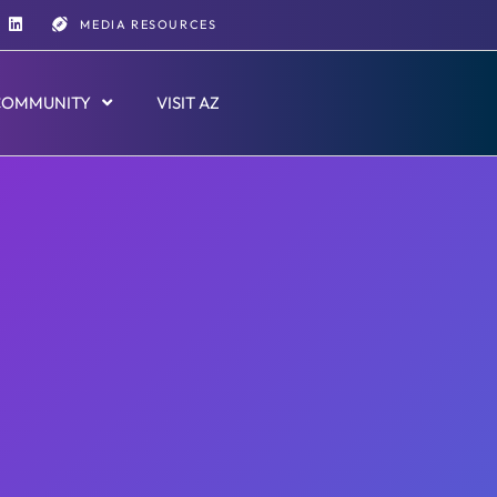
MEDIA RESOURCES
COMMUNITY
VISIT AZ