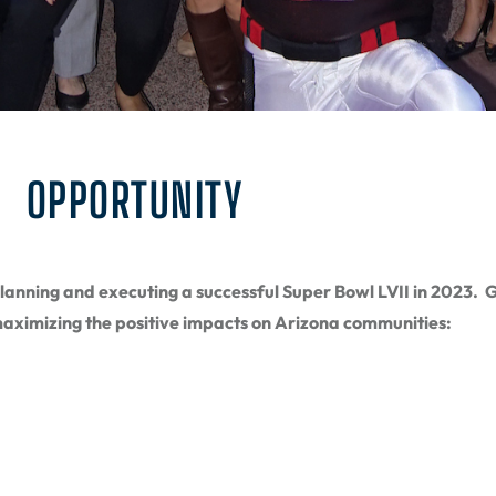
OPPORTUNITY
anning and executing a successful Super Bowl LVII in 2023. Gu
aximizing the positive impacts on Arizona communities: