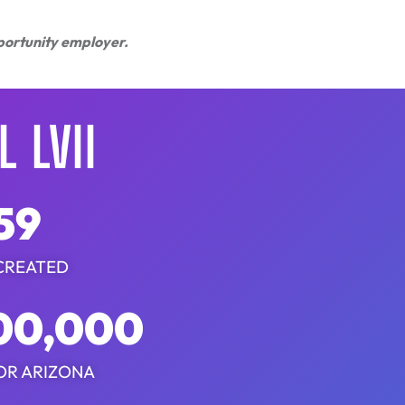
pportunity employer.
 LVII
59
CREATED
00,000
OR ARIZONA