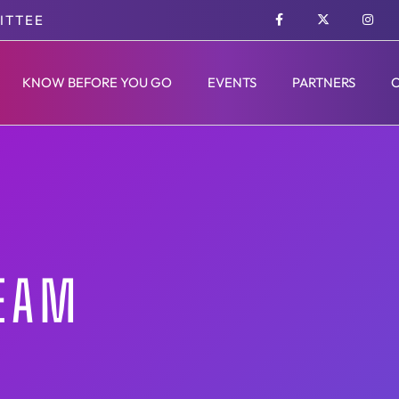
ITTEE
KNOW BEFORE YOU GO
EVENTS
PARTNERS
TEAM