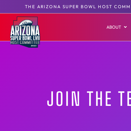
THE ARIZONA SUPER BOWL HOST COMM
ABOUT
JOIN THE 