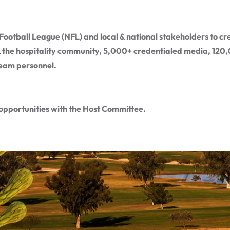
ootball League (NFL) and local & national stakeholders to cre
 & the hospitality community, 5,000+ credentialed media, 120,0
team personnel.
opportunities with the Host Committee.