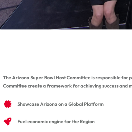
The Arizona Super Bowl Host Committee is responsible for pl
Committee create a framework for achieving success and m
Showcase Arizona on a Global Platform
Fuel economic engine for the Region