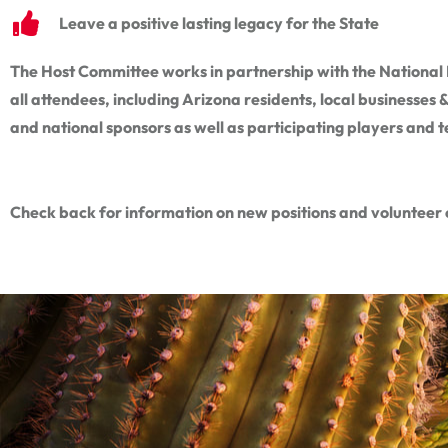
Leave a positive lasting legacy for the State
The Host Committee works in partnership with the National F
all attendees, including Arizona residents, local businesses
and national sponsors as well as participating players and 
Check back for information on new positions and volunteer 