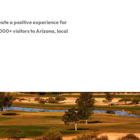
ate a positive experience for
00+ visitors to Arizona, local