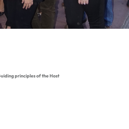
iding principles of the Host