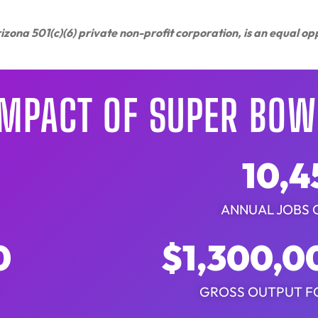
zona 501(c)(6) private non-profit corporation, is an equal o
IMPACT OF SUPER BOWL
10,4
ANNUAL JOBS 
0
$
1,300,0
GROSS OUTPUT F